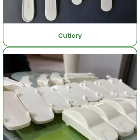
Cutlery