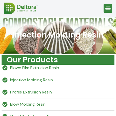
Injection Molding Resin
Our Products
Blown Film Extrusion Resin
Injection Molding Resin
Profile Extrusion Resin
Blow Molding Resin