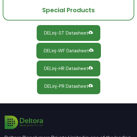
Special Products
DELinj-ST Datasheet
DELinj-WF Datasheet
DELinj-HR Datasheet
DELinj-PR Datasheet