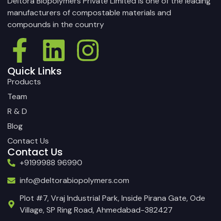
Deltora Biopolymers Private Limited is one of the leading
manufacturers of compostable materials and
compounds in the country
Quick Links
Products
Team
R & D
Blog
Contact Us
Contact Us
+9199988 96990
info@deltorabiopolymers.com
Plot #7, Vraj Industrial Park, Inside Pirana Gate, Ode
Village, SP Ring Road, Ahmedabad-382427