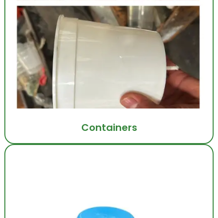
Containers