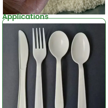
Applications