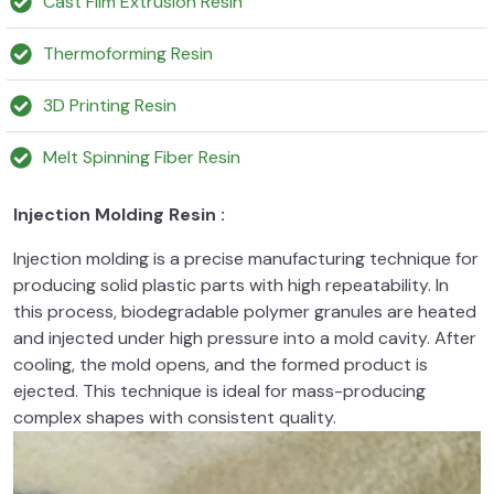
Cast Film Extrusion Resin
Thermoforming Resin
3D Printing Resin
Melt Spinning Fiber Resin
Injection Molding Resin :
Injection molding is a precise manufacturing technique for
producing solid plastic parts with high repeatability. In
this process, biodegradable polymer granules are heated
and injected under high pressure into a mold cavity. After
cooling, the mold opens, and the formed product is
ejected. This technique is ideal for mass-producing
complex shapes with consistent quality.