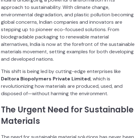
approach to sustainability. With climate change,
environmental degradation, and plastic pollution becoming
global concerns, Indian companies and innovators are
stepping up to pioneer eco-focused solutions. From
biodegradable packaging to renewable material
alternatives, India is now at the forefront of the sustainable
materials movement, setting examples for both developing
and developed nations.
This shift is being led by cutting-edge enterprises like
Deltora Biopolymers Private Limited
, which is
revolutionizing how materials are produced, used, and
disposed of—without harming the environment.
The Urgent Need for Sustainable
Materials
The need for sustainable material solutions has never been