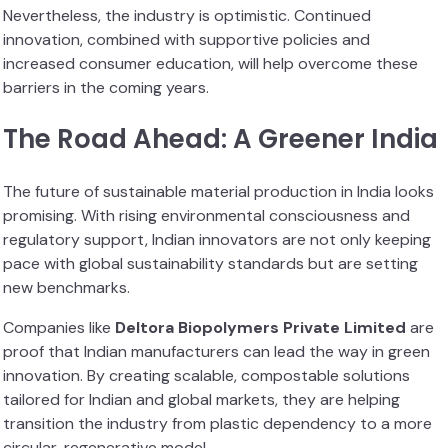
Nevertheless, the industry is optimistic. Continued
innovation, combined with supportive policies and
increased consumer education, will help overcome these
barriers in the coming years.
The Road Ahead: A Greener India
The future of sustainable material production in India looks
promising. With rising environmental consciousness and
regulatory support, Indian innovators are not only keeping
pace with global sustainability standards but are setting
new benchmarks.
Companies like
Deltora Biopolymers Private Limited
are
proof that Indian manufacturers can lead the way in green
innovation. By creating scalable, compostable solutions
tailored for Indian and global markets, they are helping
transition the industry from plastic dependency to a more
circular, regenerative model.