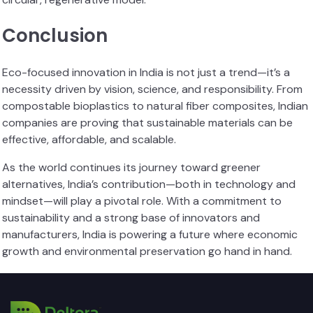
Conclusion
Eco-focused innovation in India is not just a trend—it’s a
necessity driven by vision, science, and responsibility. From
compostable bioplastics to natural fiber composites, Indian
companies are proving that sustainable materials can be
effective, affordable, and scalable.
As the world continues its journey toward greener
alternatives, India’s contribution—both in technology and
mindset—will play a pivotal role. With a commitment to
sustainability and a strong base of innovators and
manufacturers, India is powering a future where economic
growth and environmental preservation go hand in hand.