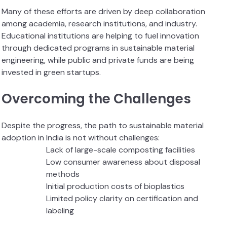
Many of these efforts are driven by deep collaboration
among academia, research institutions, and industry.
Educational institutions are helping to fuel innovation
through dedicated programs in sustainable material
engineering, while public and private funds are being
invested in green startups.
Overcoming the Challenges
Despite the progress, the path to sustainable material
adoption in India is not without challenges:
Lack of large-scale composting facilities
Low consumer awareness about disposal
methods
Initial production costs of bioplastics
Limited policy clarity on certification and
labeling