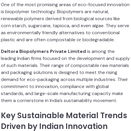
One of the most promising areas of eco-focused innovation
is biopolymer technology. Biopolymers are natural,
renewable polymers derived from biological sources like
corn starch, sugarcane, tapioca, and even algae. They serve
as environmentally friendly alternatives to conventional
plastic and are often compostable or biodegradable.
Deltora Biopolymers Private Limited
is among the
leading Indian firms focused on the development and supply
of such materials. Their range of compostable raw materials
and packaging solutions is designed to meet the rising
demand for eco-packaging across multiple industries. Their
commitment to innovation, compliance with global
standards, and large-scale manufacturing capacity make
them a cornerstone in India’s sustainability movement.
Key Sustainable Material Trends
Driven by Indian Innovation