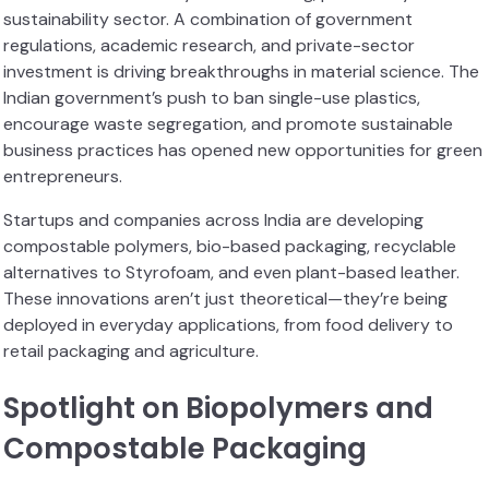
sustainability sector. A combination of government
regulations, academic research, and private-sector
investment is driving breakthroughs in material science. The
Indian government’s push to ban single-use plastics,
encourage waste segregation, and promote sustainable
business practices has opened new opportunities for green
entrepreneurs.
Startups and companies across India are developing
compostable polymers, bio-based packaging, recyclable
alternatives to Styrofoam, and even plant-based leather.
These innovations aren’t just theoretical—they’re being
deployed in everyday applications, from food delivery to
retail packaging and agriculture.
Spotlight on Biopolymers and
Compostable Packaging