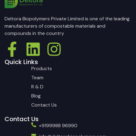
Deltora Biopolymers Private Limited is one of the leading
manufacturers of compostable materials and
compounds in the country
Quick Links
Products
Team
R & D
Blog
Contact Us
Contact Us
+9199988 96990