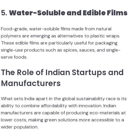
5.
Water-Soluble and Edible Films
Food-grade, water-soluble films made from natural
polymers are emerging as alternatives to plastic wraps.
These edible films are particularly useful for packaging
single-use products such as spices, sauces, and single-
serve foods.
The Role of Indian Startups and
Manufacturers
What sets India apart in the global sustainability race is its
ability to combine affordability with innovation. Indian
manufacturers are capable of producing eco-materials at
lower costs, making green solutions more accessible to a
wider population.