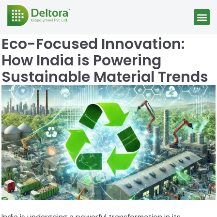
Eco-Focused Innovation:
How India is Powering
Sustainable Material Trends
India is undergoing a powerful transformation in its