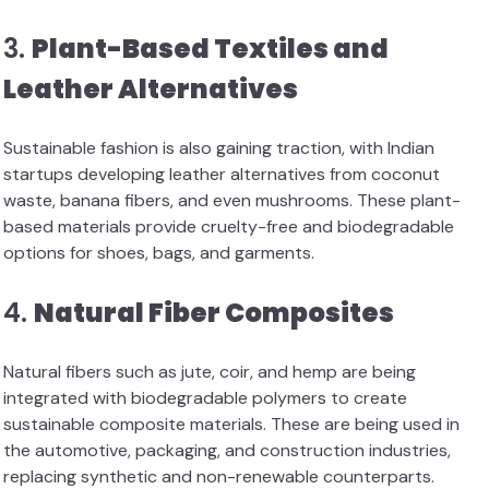
3.
Plant-Based Textiles and
Leather Alternatives
Sustainable fashion is also gaining traction, with Indian
startups developing leather alternatives from coconut
waste, banana fibers, and even mushrooms. These plant-
based materials provide cruelty-free and biodegradable
options for shoes, bags, and garments.
4.
Natural Fiber Composites
Natural fibers such as jute, coir, and hemp are being
integrated with biodegradable polymers to create
sustainable composite materials. These are being used in
the automotive, packaging, and construction industries,
replacing synthetic and non-renewable counterparts.