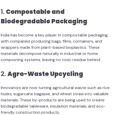
1.
Compostable and
Biodegradable Packaging
India has become a key player in compostable packaging,
with companies producing bags, films, containers, and
wrappers made from plant-based bioplastics. These
materials decompose naturally in industrial or home
composting systems, leaving no toxic residue behind.
2.
Agro-Waste Upcycling
Innovators are now turning agricultural waste such as rice
husks, sugarcane bagasse, and wheat straw into valuable
materials. These by-products are being used to create
biodegradable tableware, insulation materials, and eco-
friendly construction products.