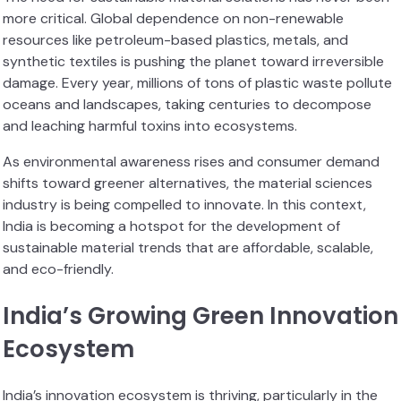
more critical. Global dependence on non-renewable
resources like petroleum-based plastics, metals, and
synthetic textiles is pushing the planet toward irreversible
damage. Every year, millions of tons of plastic waste pollute
oceans and landscapes, taking centuries to decompose
and leaching harmful toxins into ecosystems.
As environmental awareness rises and consumer demand
shifts toward greener alternatives, the material sciences
industry is being compelled to innovate. In this context,
India is becoming a hotspot for the development of
sustainable material trends that are affordable, scalable,
and eco-friendly.
India’s Growing Green Innovation
Ecosystem
India’s innovation ecosystem is thriving, particularly in the