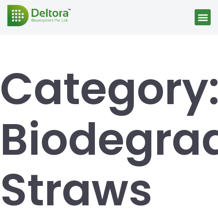
Category
Biodegra
Straws