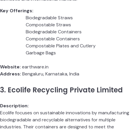
Key Offerings:
Biodegradable Straws
Compostable Straws
Biodegradable Containers
Compostable Containers
Compostable Plates and Cutlery
Garbage Bags
Website:
earthware.in
Address:
Bengaluru, Karnataka, India
3. Ecolife Recycling Private Limited
Description:
Ecolife focuses on sustainable innovations by manufacturing
biodegradable and recyclable alternatives for multiple
industries. Their containers are designed to meet the