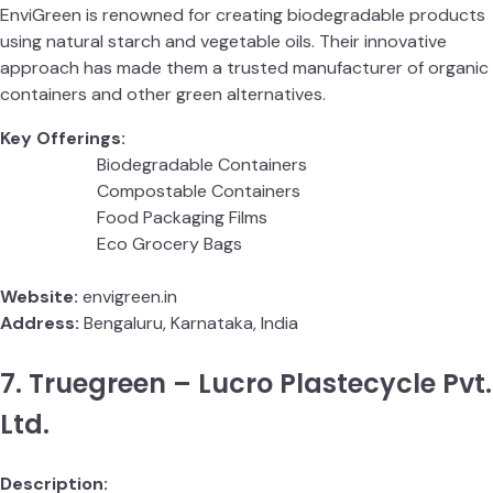
EnviGreen is renowned for creating biodegradable products
using natural starch and vegetable oils. Their innovative
approach has made them a trusted manufacturer of organic
containers and other green alternatives.
Key Offerings:
Biodegradable Containers
Compostable Containers
Food Packaging Films
Eco Grocery Bags
Website:
envigreen.in
Address:
Bengaluru, Karnataka, India
7. Truegreen – Lucro Plastecycle Pvt.
Ltd.
Description: