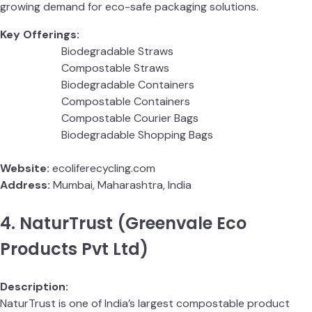
growing demand for eco-safe packaging solutions.
Key Offerings:
Biodegradable Straws
Compostable Straws
Biodegradable Containers
Compostable Containers
Compostable Courier Bags
Biodegradable Shopping Bags
Website:
ecoliferecycling.com
Address:
Mumbai, Maharashtra, India
4. NaturTrust (Greenvale Eco
Products Pvt Ltd)
Description:
NaturTrust is one of India’s largest compostable product