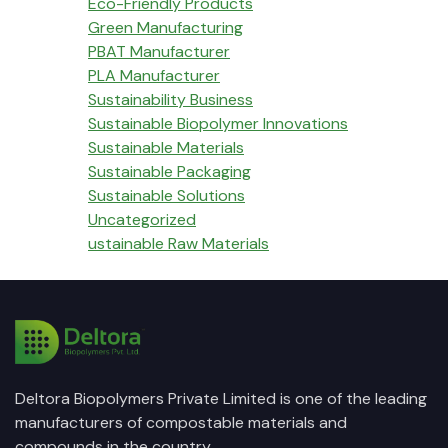
Eco-Friendly Products
Green Manufacturing
PBAT Manufacturer
PLA Manufacturer
Sustainability Business
Sustainable Biopolymer Innovations
Sustainable Materials
Sustainable Packaging
Sustainable Solutions
Uncategorized
ustainable Raw Materials
Deltora Biopolymers Private Limited is one of the leading
manufacturers of compostable materials and
compounds in the country