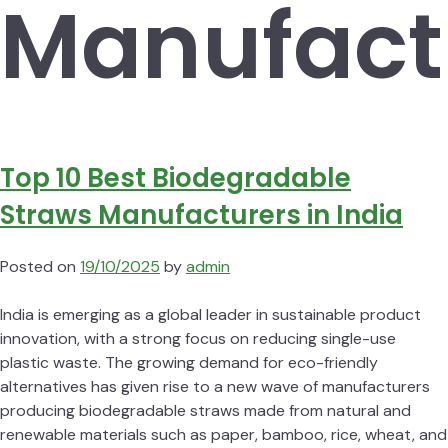
Manufact
Top 10 Best Biodegradable
Straws Manufacturers in India
Posted on
19/10/2025
by
admin
India is emerging as a global leader in sustainable product
innovation, with a strong focus on reducing single-use
plastic waste. The growing demand for eco-friendly
alternatives has given rise to a new wave of manufacturers
producing biodegradable straws made from natural and
renewable materials such as paper, bamboo, rice, wheat, and