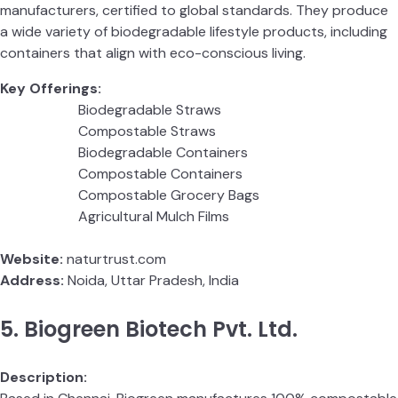
manufacturers, certified to global standards. They produce
a wide variety of biodegradable lifestyle products, including
containers that align with eco-conscious living.
Key Offerings:
Biodegradable Straws
Compostable Straws
Biodegradable Containers
Compostable Containers
Compostable Grocery Bags
Agricultural Mulch Films
Website:
naturtrust.com
Address:
Noida, Uttar Pradesh, India
5. Biogreen Biotech Pvt. Ltd.
Description: