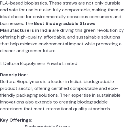
PLA-based bioplastics. These straws are not only durable
and safe for use but also fully compostable, making them an
ideal choice for environmentally conscious consumers and
businesses. The
Best Biodegradable Straws
Manufacturers in India
are driving this green revolution by
offering high-quality, affordable, and sustainable solutions
that help minimize environmental impact while promoting a
cleaner and greener future.
1. Deltora Biopolymers Private Limited
Description:
Deltora Biopolymers is a leader in India’s biodegradable
product sector, offering certified compostable and eco-
friendly packaging solutions. Their expertise in sustainable
innovations also extends to creating biodegradable
containers that meet international quality standards.
Key Offerings:
Biodegradable Straws