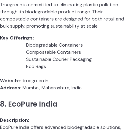
Truegreen is committed to eliminating plastic pollution
through its biodegradable product range. Their
compostable containers are designed for both retail and
bulk supply, promoting sustainability at scale.
Key Offerings:
Biodegradable Containers
Compostable Containers
Sustainable Courier Packaging
Eco Bags
Website:
truegreen.in
Address:
Mumbai, Maharashtra, India
8. EcoPure India
Description:
EcoPure India offers advanced biodegradable solutions,