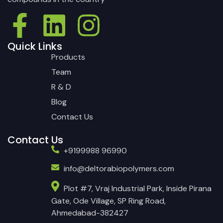
Quick Links
Products
Team
R & D
Blog
Contact Us
Contact Us
+9199988 96990
info@deltorabiopolymers.com
Plot #7, Vraj Industrial Park, Inside Pirana
Gate, Ode Village, SP Ring Road,
Ahmedabad-382427