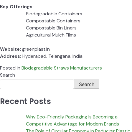
Key Offerings:
Biodegradable Containers
Compostable Containers
Compostable Bin Liners
Agricultural Mulch Films
Website:
greenplast.in
Address:
Hyderabad, Telangana, India
Posted in
Biodegradable Straws Manufacturers
Search
Search
Recent Posts
Why Eco-Friendly Packaging Is Becoming a
Competitive Advantage for Modern Brands
The Role of Circular Economy in Reducing Plastic