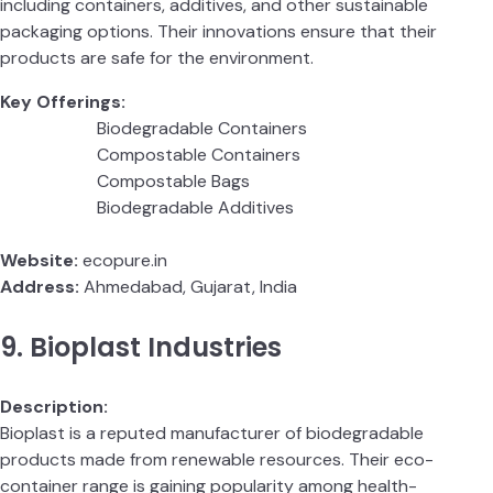
including containers, additives, and other sustainable
packaging options. Their innovations ensure that their
products are safe for the environment.
Key Offerings:
Biodegradable Containers
Compostable Containers
Compostable Bags
Biodegradable Additives
Website:
ecopure.in
Address:
Ahmedabad, Gujarat, India
9. Bioplast Industries
Description:
Bioplast is a reputed manufacturer of biodegradable
products made from renewable resources. Their eco-
container range is gaining popularity among health-