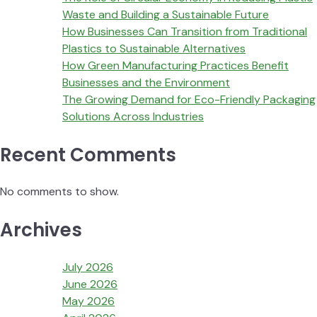
Waste and Building a Sustainable Future
How Businesses Can Transition from Traditional
Plastics to Sustainable Alternatives
How Green Manufacturing Practices Benefit
Businesses and the Environment
The Growing Demand for Eco-Friendly Packaging
Solutions Across Industries
Recent Comments
No comments to show.
Archives
July 2026
June 2026
May 2026