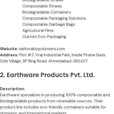
Compostable Straws
Biodegradable Containers
Compostable Packaging Solutions
Compostable Garbage Bags
Agricultural Films
Custom Eco-Packaging
Website:
deltorabiopolymers.com
Address:
Plot #7, Vraj Industrial Park, Inside Pirana Gate,
Ode Village, SP Ring Road, Ahmedabad-382427
2. Earthware Products Pvt. Ltd.
Description:
Earthware specializes in producing 100% compostable and
biodegradable products from renewable sources. Their
product line includes eco-friendly containers suitable for
domestic and international markets.