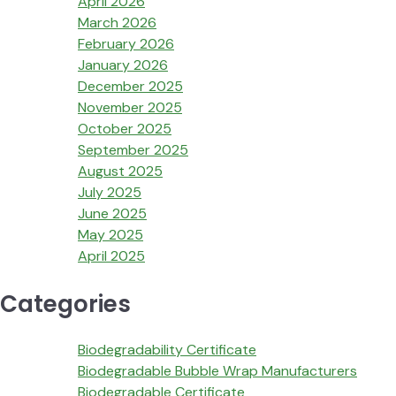
April 2026
March 2026
February 2026
January 2026
December 2025
November 2025
October 2025
September 2025
August 2025
July 2025
June 2025
May 2025
April 2025
Categories
Biodegradability Certificate
Biodegradable Bubble Wrap Manufacturers
Biodegradable Certificate