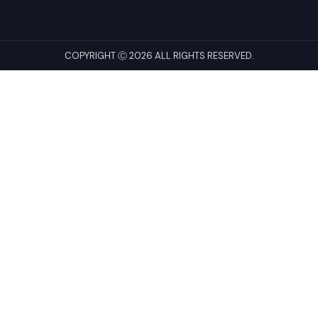
COPYRIGHT Ⓒ 2026 ALL RIGHTS RESERVED.