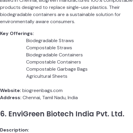
Based in Chennai, Biogreen manufactures 100% compostable
products designed to replace single-use plastics. Their
biodegradable containers are a sustainable solution for
environmentally aware consumers.
Key Offerings:
Biodegradable Straws
Compostable Straws
Biodegradable Containers
Compostable Containers
Compostable Garbage Bags
Agricultural Sheets
Website:
biogreenbags.com
Address:
Chennai, Tamil Nadu, India
6. EnviGreen Biotech India Pvt. Ltd.
Description: