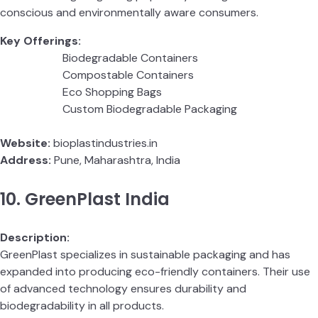
conscious and environmentally aware consumers.
Key Offerings:
Biodegradable Containers
Compostable Containers
Eco Shopping Bags
Custom Biodegradable Packaging
Website:
bioplastindustries.in
Address:
Pune, Maharashtra, India
10. GreenPlast India
Description:
GreenPlast specializes in sustainable packaging and has
expanded into producing eco-friendly containers. Their use
of advanced technology ensures durability and
biodegradability in all products.