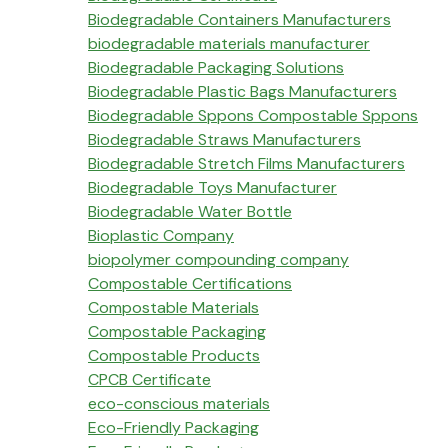
Biodegradable Containers Manufacturers
biodegradable materials manufacturer
Biodegradable Packaging Solutions
Biodegradable Plastic Bags Manufacturers
Biodegradable Sppons Compostable Sppons
Biodegradable Straws Manufacturers
Biodegradable Stretch Films Manufacturers
Biodegradable Toys Manufacturer
Biodegradable Water Bottle
Bioplastic Company
biopolymer compounding company
Compostable Certifications
Compostable Materials
Compostable Packaging
Compostable Products
CPCB Certificate
eco-conscious materials
Eco-Friendly Packaging